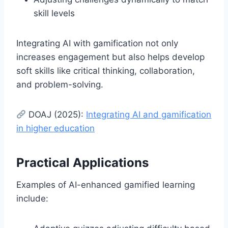
skill levels
Integrating AI with gamification not only
increases engagement but also helps develop
soft skills like critical thinking, collaboration,
and problem-solving.
DOAJ (2025):
Integrating AI and gamification
in higher education
Practical Applications
Examples of AI-enhanced gamified learning
include: