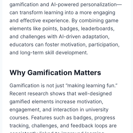
gamification and AI-powered personalization—
can transform learning into a more engaging
and effective experience. By combining game
elements like points, badges, leaderboards,
and challenges with AI-driven adaptation,
educators can foster motivation, participation,
and long-term skill development.
Why Gamification Matters
Gamification is not just “making learning fun.”
Recent research shows that well-designed
gamified elements increase motivation,
engagement, and interaction in university
courses. Features such as badges, progress
tracking, challenges, and feedback loops are