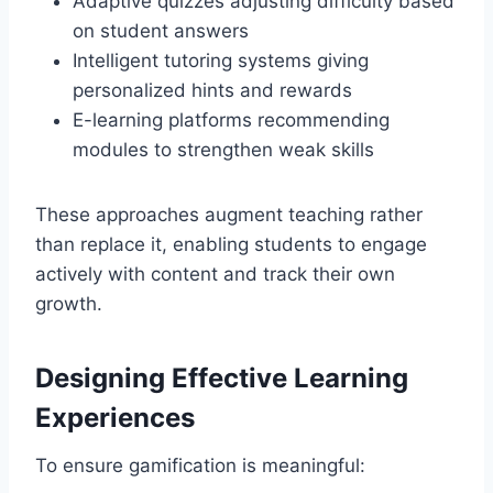
Adaptive quizzes adjusting difficulty based
on student answers
Intelligent tutoring systems giving
personalized hints and rewards
E-learning platforms recommending
modules to strengthen weak skills
These approaches augment teaching rather
than replace it, enabling students to engage
actively with content and track their own
growth.
Designing Effective Learning
Experiences
To ensure gamification is meaningful: