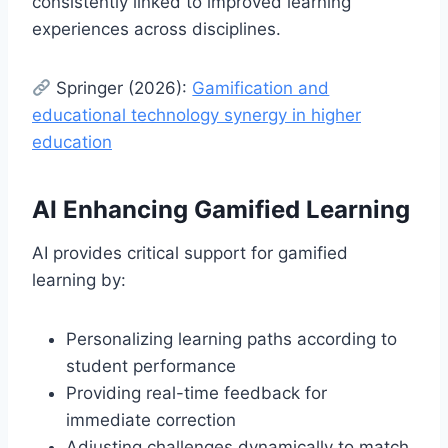
consistently linked to improved learning
experiences across disciplines.
Springer (2026):
Gamification and
educational technology synergy in higher
education
AI Enhancing Gamified Learning
AI provides critical support for gamified
learning by:
Personalizing learning paths according to
student performance
Providing real-time feedback for
immediate correction
Adjusting challenges dynamically to match