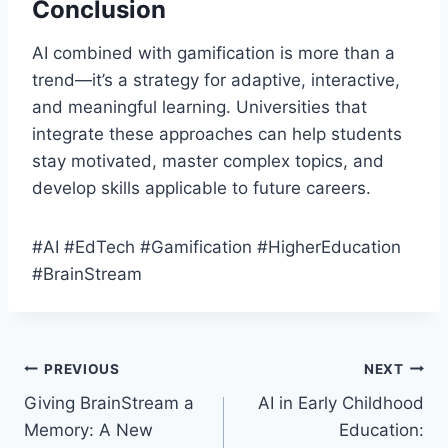
Conclusion
AI combined with gamification is more than a
trend—it’s a strategy for adaptive, interactive,
and meaningful learning. Universities that
integrate these approaches can help students
stay motivated, master complex topics, and
develop skills applicable to future careers.
#AI #EdTech #Gamification #HigherEducation
#BrainStream
Post
PREVIOUS
NEXT
Giving BrainStream a
AI in Early Childhood
navigation
Memory: A New
Education: