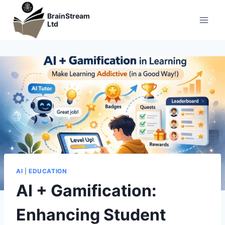
Skip
BrainStream
to
Ltd
content
AI
|
EDUCATION
AI + Gamification:
Enhancing Student