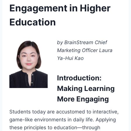
Engagement in Higher
Education
by BrainStream Chief
Marketing Officer Laura
Ya-Hui Kao
Introduction:
Making Learning
More Engaging
Students today are accustomed to interactive,
game-like environments in daily life. Applying
these principles to education—through