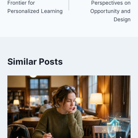
Frontier for
Perspectives on
Personalized Learning
Opportunity and
Design
Similar Posts