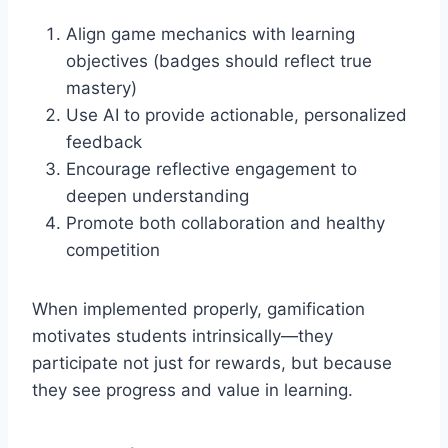
Align game mechanics with learning
objectives (badges should reflect true
mastery)
Use AI to provide actionable, personalized
feedback
Encourage reflective engagement to
deepen understanding
Promote both collaboration and healthy
competition
When implemented properly, gamification
motivates students intrinsically—they
participate not just for rewards, but because
they see progress and value in learning.