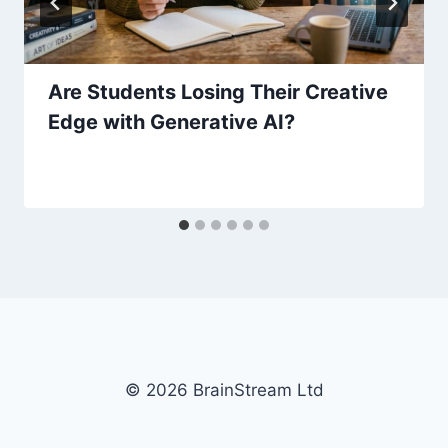
Are Students Losing Their Creative
Edge with Generative AI?
© 2026 BrainStream Ltd