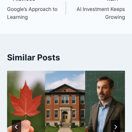
Post
Google’s Approach to
AI Investment Keeps
navigation
Learning
Growing
Similar Posts