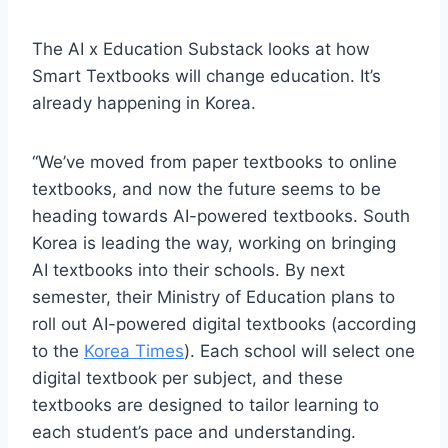
The AI x Education Substack looks at how
Smart Textbooks will change education. It’s
already happening in Korea.
“We’ve moved from paper textbooks to online
textbooks, and now the future seems to be
heading towards AI-powered textbooks. South
Korea is leading the way, working on bringing
AI textbooks into their schools. By next
semester, their Ministry of Education plans to
roll out AI-powered digital textbooks (according
to the
Korea Times
). Each school will select one
digital textbook per subject, and these
textbooks are designed to tailor learning to
each student’s pace and understanding.