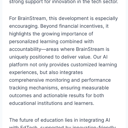
strong support for innovation in the tech sector.
For BrainStream, this development is especially
encouraging. Beyond financial incentives, it
highlights the growing importance of
personalized learning combined with
accountability—areas where BrainStream is
uniquely positioned to deliver value. Our AI
platform not only provides customized learning
experiences, but also integrates
comprehensive monitoring and performance
tracking mechanisms, ensuring measurable
outcomes and actionable results for both
educational institutions and learners.
The future of education lies in integrating AI
with EdTech, supported by innovation-friendly