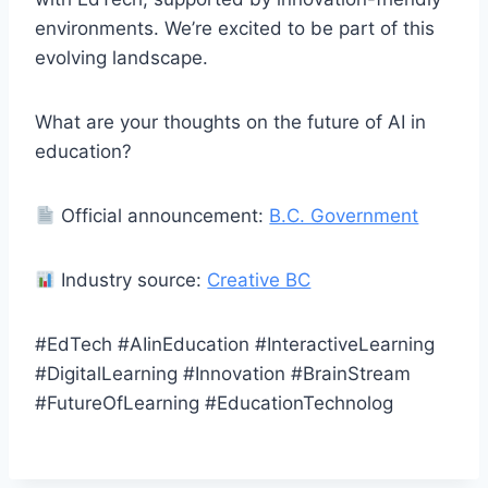
environments. We’re excited to be part of this
evolving landscape.
What are your thoughts on the future of AI in
education?
Official announcement:
B.C. Government
Industry source:
Creative BC
#EdTech #AIinEducation #InteractiveLearning
#DigitalLearning #Innovation #BrainStream
#FutureOfLearning #EducationTechnolog