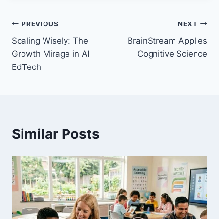
Post
PREVIOUS
NEXT
Scaling Wisely: The
BrainStream Applies
navigation
Growth Mirage in AI
Cognitive Science
EdTech
Similar Posts