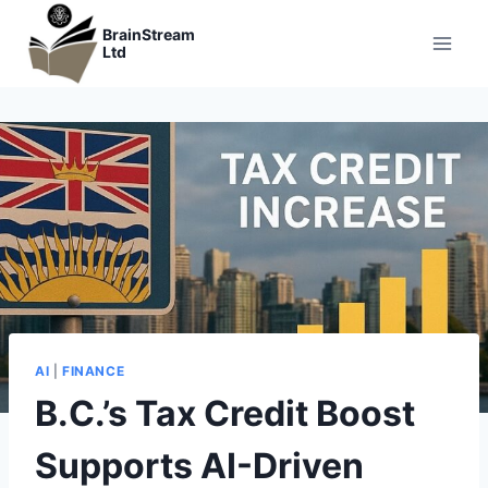
Skip
BrainStream
to
Ltd
content
AI
|
FINANCE
B.C.’s Tax Credit Boost
Supports AI-Driven