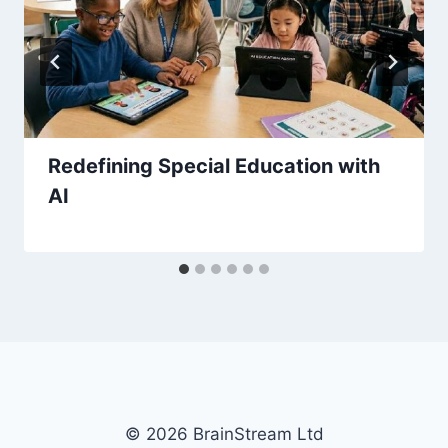
Redefining Special Education with
AI
© 2026 BrainStream Ltd