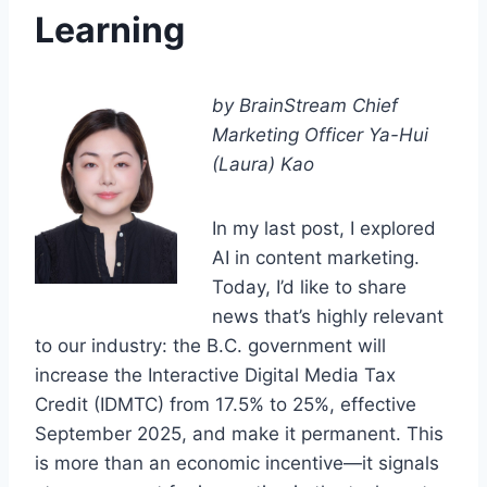
Learning
by BrainStream Chief
Marketing Officer Ya-Hui
(Laura) Kao
In my last post, I explored
AI in content marketing.
Today, I’d like to share
news that’s highly relevant
to our industry: the B.C. government will
increase the Interactive Digital Media Tax
Credit (IDMTC) from 17.5% to 25%, effective
September 2025, and make it permanent. This
is more than an economic incentive—it signals