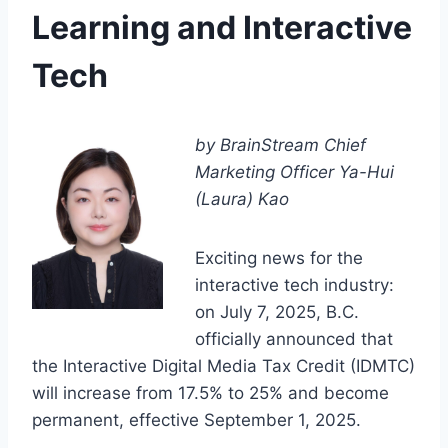
Learning and Interactive
Tech
by BrainStream Chief
Marketing Officer Ya-Hui
(Laura) Kao
Exciting news for the
interactive tech industry:
on July 7, 2025, B.C.
officially announced that
the Interactive Digital Media Tax Credit (IDMTC)
will increase from 17.5% to 25% and become
permanent, effective September 1, 2025.