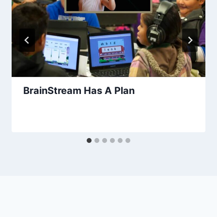
BrainStream Has A Plan