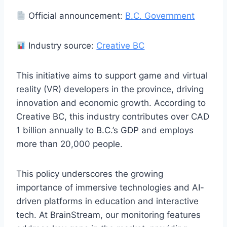
Official announcement:
B.C. Government
Industry source:
Creative BC
This initiative aims to support game and virtual
reality (VR) developers in the province, driving
innovation and economic growth. According to
Creative BC, this industry contributes over CAD
1 billion annually to B.C.’s GDP and employs
more than 20,000 people.
This policy underscores the growing
importance of immersive technologies and AI-
driven platforms in education and interactive
tech. At BrainStream, our monitoring features