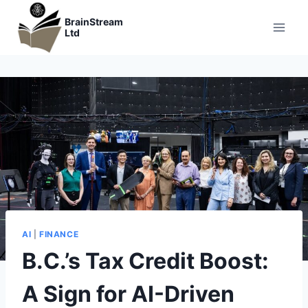
Skip
BrainStream
to
Ltd
content
AI
|
FINANCE
B.C.’s Tax Credit Boost:
A Sign for AI-Driven