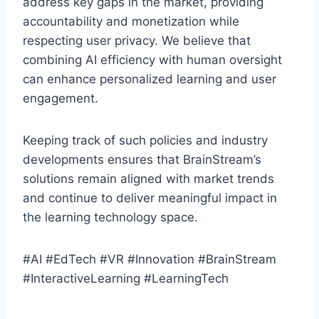
address key gaps in the market, providing
accountability and monetization while
respecting user privacy. We believe that
combining AI efficiency with human oversight
can enhance personalized learning and user
engagement.
Keeping track of such policies and industry
developments ensures that BrainStream’s
solutions remain aligned with market trends
and continue to deliver meaningful impact in
the learning technology space.
#AI #EdTech #VR #Innovation #BrainStream
#InteractiveLearning #LearningTech