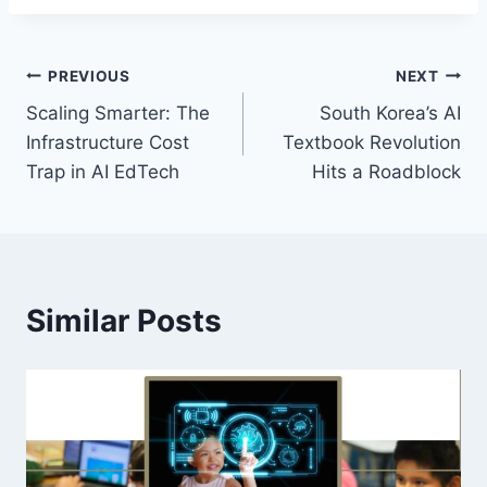
Post
PREVIOUS
NEXT
Scaling Smarter: The
South Korea’s AI
navigation
Infrastructure Cost
Textbook Revolution
Trap in AI EdTech
Hits a Roadblock
Similar Posts