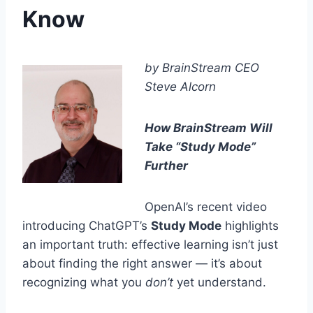
Know
by BrainStream CEO
Steve Alcorn
How BrainStream Will
Take “Study Mode”
Further
OpenAI’s recent video
introducing ChatGPT’s
Study Mode
highlights
an important truth: effective learning isn’t just
about finding the right answer — it’s about
recognizing what you
don’t
yet understand.