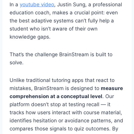
In a
youtube video
, Justin Sung, a professional
education coach, makes a crucial point: even
the best adaptive systems can’t fully help a
student who isn’t aware of their own
knowledge gaps.
That’s the challenge BrainStream is built to
solve.
Unlike traditional tutoring apps that react to
mistakes, BrainStream is designed to
measure
comprehension at a conceptual level
. Our
platform doesn’t stop at testing recall — it
tracks how users interact with course material,
identifies hesitation or avoidance patterns, and
compares those signals to quiz outcomes. By