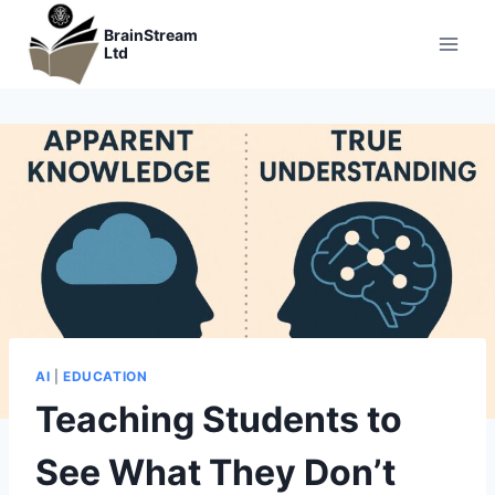
Skip
BrainStream
to
Ltd
content
AI
|
EDUCATION
Teaching Students to
See What They Don’t