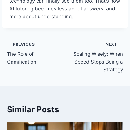
technology can finally see them too. That’s how
AI tutoring becomes less about answers, and
more about understanding.
Post
PREVIOUS
NEXT
The Role of
Scaling Wisely: When
navigation
Gamification
Speed Stops Being a
Strategy
Similar Posts