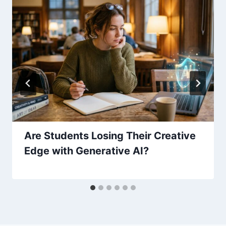
Are Students Losing Their Creative
Edge with Generative AI?