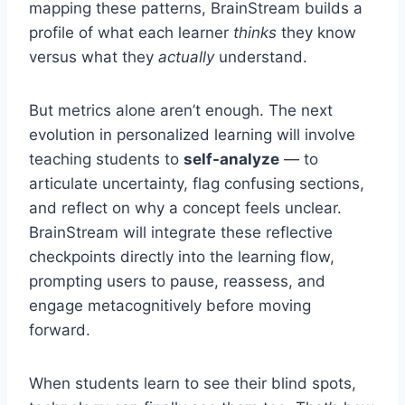
mapping these patterns, BrainStream builds a
profile of what each learner
thinks
they know
versus what they
actually
understand.
But metrics alone aren’t enough. The next
evolution in personalized learning will involve
teaching students to
self-analyze
— to
articulate uncertainty, flag confusing sections,
and reflect on why a concept feels unclear.
BrainStream will integrate these reflective
checkpoints directly into the learning flow,
prompting users to pause, reassess, and
engage metacognitively before moving
forward.
When students learn to see their blind spots,